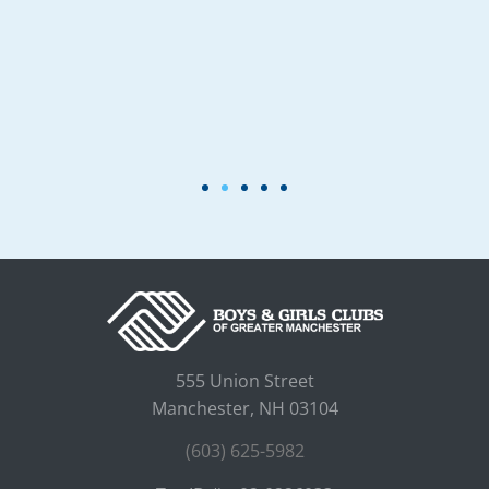
555 Union Street
Manchester, NH 03104
(603) 625-5982