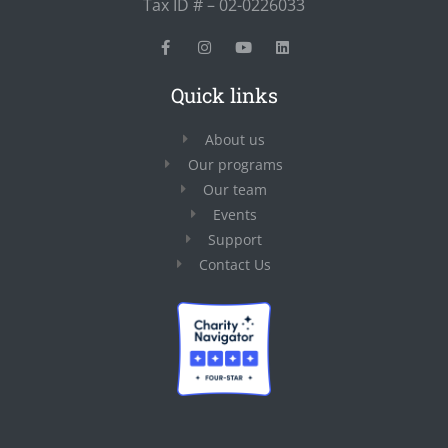
Tax ID # – 02-0226033
Quick links
About us
Our programs
Our team
Events
Support
Contact Us