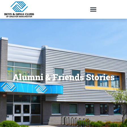
Alumni & Friends Stories