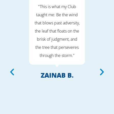
fe
"This is what my Club
“I wi
 feel
taught me: Be the wind
that I
 Girls
that blows past adversity,
on the
APE."
the leaf that floats on the
way. 
brisk of judgment, and
of ac
the tree that perseveres
am 
D.
through the storm."
help 
the c
aim f
ZAINAB B.
and h
to do 