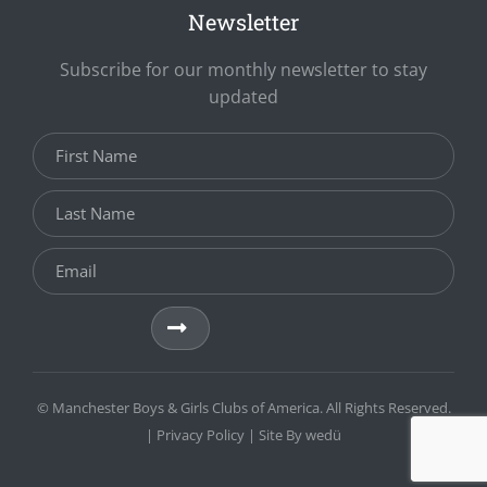
Newsletter
Subscribe for our monthly newsletter to stay
updated
© Manchester Boys & Girls Clubs of America. All Rights Reserved.
|
Privacy Policy
| Site By
wedü