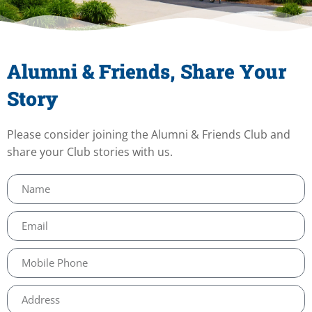
Alumni & Friends, Share Your
Story
Please consider joining the Alumni & Friends Club and
share your Club stories with us.