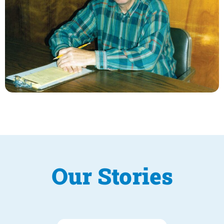
Our Stories