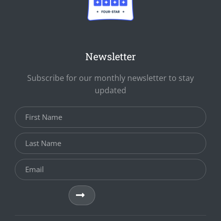
Newsletter
Subscribe for our monthly newsletter to stay
updated