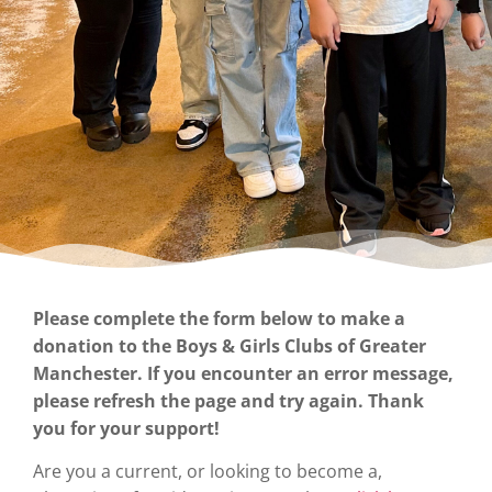
Please complete the form below to make a
donation to the Boys & Girls Clubs of Greater
Manchester. If you encounter an error message,
please refresh the page and try again. Thank
you for your support!
Are you a current, or looking to become a,