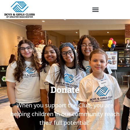
Donate
When you support the Club,
you
are
helping children in our community reach
their full potential!