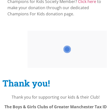
Champions for Kids Society Member?
Click here
to
make your donation through our dedicated
Champions For Kids donation page.
Thank you!
Thank you for supporting our kids & their Club!
The Boys & Girls Clubs of Greater Manchester
Tax ID