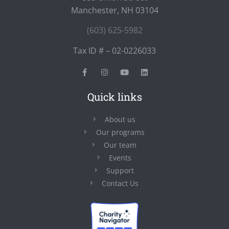
Manchester, NH 03104
(603) 625-5982
Tax ID # – 02-0226033
Quick links
About us
Our programs
Our team
Events
Support
Contact Us