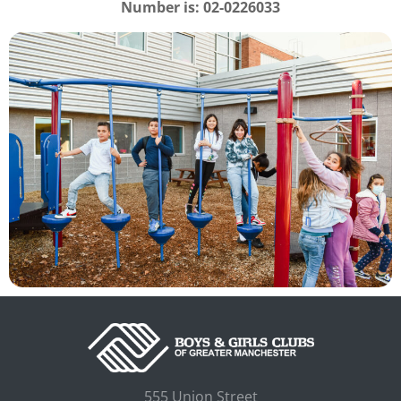
Number is:
02-0226033
555 Union Street