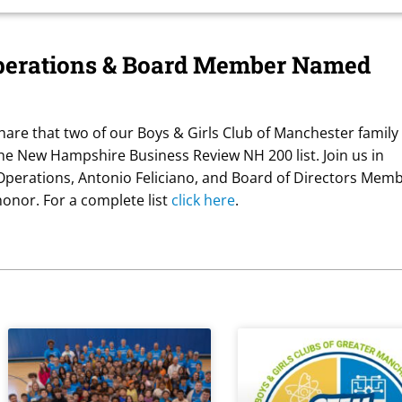
perations & Board Member Named
hare that two of our Boys & Girls Club of Manchester family
e New Hampshire Business Review NH 200 list. Join us in
 Operations, Antonio Feliciano, and Board of Directors Memb
honor. For a complete list
click here
.