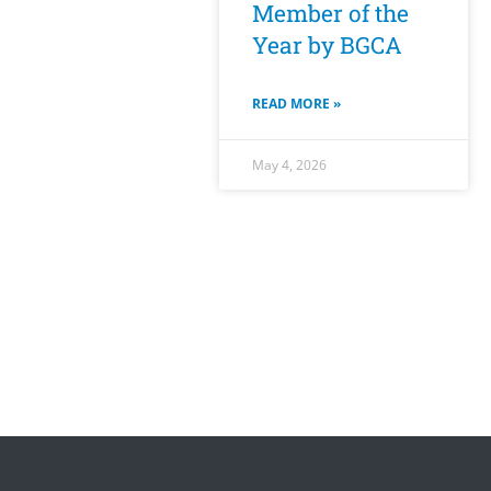
Member of the
Year by BGCA
READ MORE »
May 4, 2026