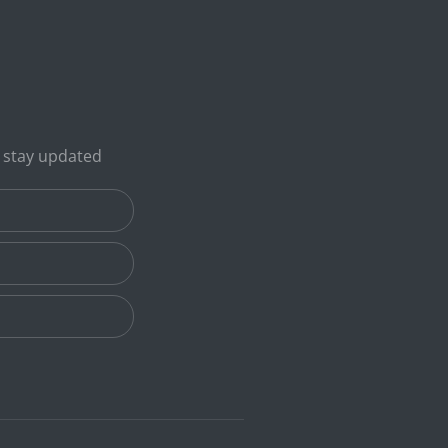
o stay updated