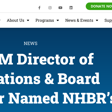
DONATE N
About Us
Programs
News & Events
Sup
NEWS
 Director of
tions & Board
 Named NHBR’