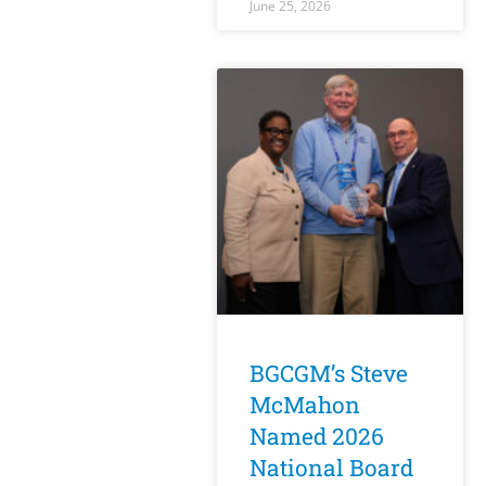
June 25, 2026
BGCGM’s Steve
McMahon
Named 2026
National Board