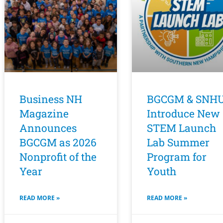
Business NH
BGCGM & SNH
Magazine
Introduce New
Announces
STEM Launch
BGCGM as 2026
Lab Summer
Nonprofit of the
Program for
Year
Youth
READ MORE »
READ MORE »