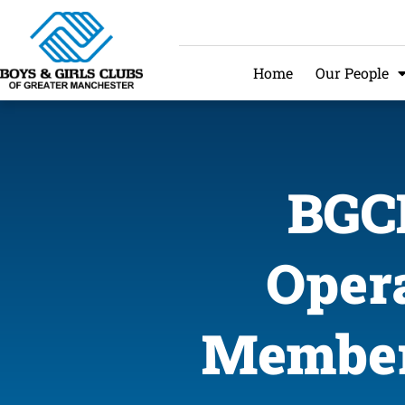
Home
Our People
BGCM
Opera
Member