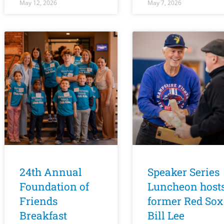
May 12, 2026
May 7, 2026
24th Annual
Speaker Series
Foundation of
Luncheon host
Friends
former Red Sox
Breakfast
Bill Lee