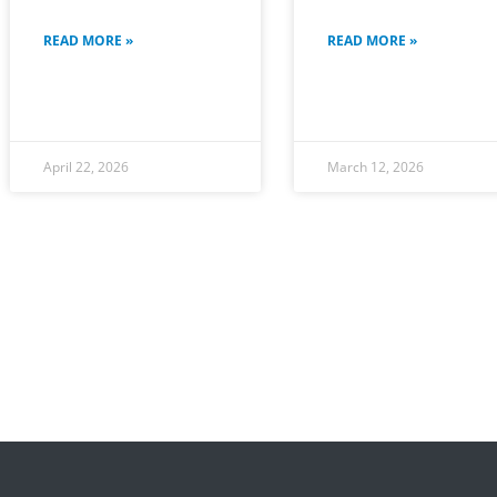
READ MORE »
READ MORE »
April 22, 2026
March 12, 2026