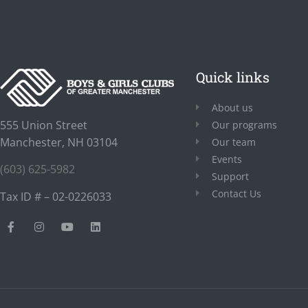
Quick links
About us
555 Union Street
Our programs
Manchester, NH 03104
Our team
Events
(603) 625-5982
Support
Contact Us
Tax ID # – 02-0226033