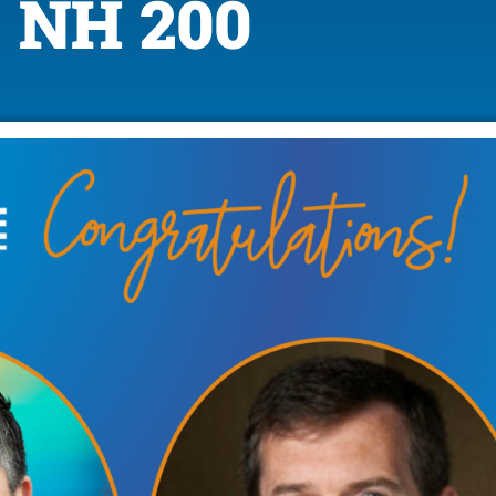
NH 200