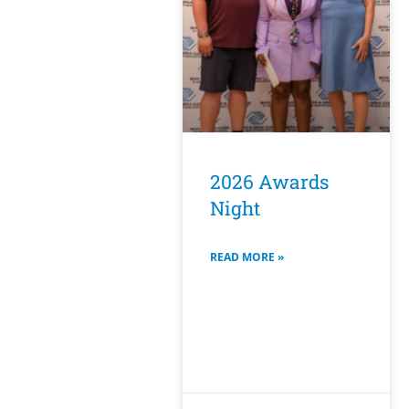
2026 Awards
Night
READ MORE »