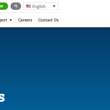
English
OW
port
Careers
Contact Us
s