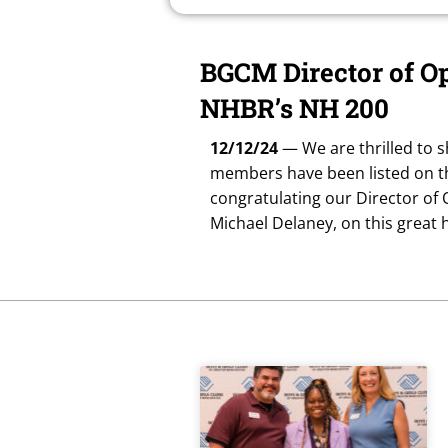
BGCM Director of O
NHBR’s NH 200
12/12/24
— We are thrilled to s
members have been listed on th
congratulating our Director of
Michael Delaney, on this great 