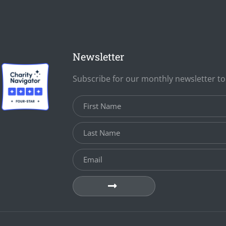
Newsletter
Subscribe for our monthly newsletter t